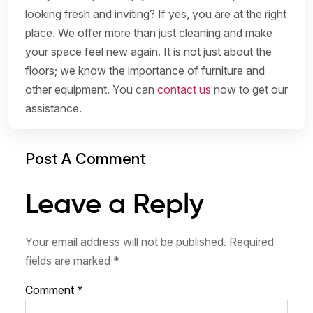
looking fresh and inviting? If yes, you are at the right
place. We offer more than just cleaning and make
your space feel new again. It is not just about the
floors; we know the importance of furniture and
other equipment. You can
contact us
now to get our
assistance.
Post A Comment
Leave a Reply
Your email address will not be published.
Required
fields are marked
*
Comment
*