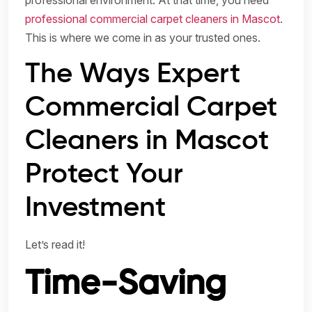
professional environment. At that time, you need
professional commercial carpet cleaners in Mascot
.
This is where we come in as your trusted ones.
The Ways Expert
Commercial Carpet
Cleaners in Mascot
Protect Your
Investment
Let’s read it!
Time-Saving