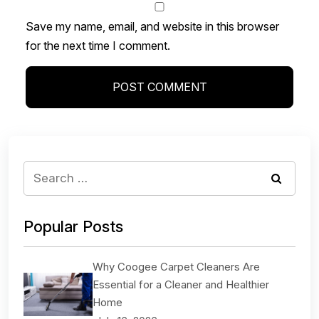
Save my name, email, and website in this browser
for the next time I comment.
Popular Posts
Why Coogee Carpet Cleaners Are
Essential for a Cleaner and Healthier
Home