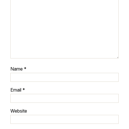
Name
*
Email
*
Website