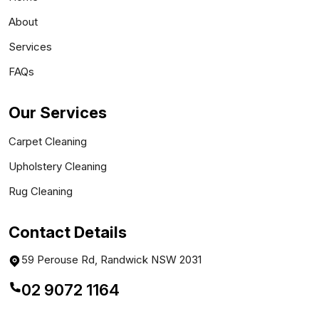
About
Services
FAQs
Our Services
Carpet Cleaning
Upholstery Cleaning
Rug Cleaning
Contact Details
59 Perouse Rd, Randwick NSW 2031
02 9072 1164