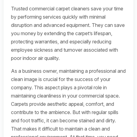
Trusted commercial carpet cleaners save your time
by performing services quickly with minimal
disruption and advanced equipment. They can save
you money by extending the carpet’s lifespan,
protecting warranties, and especially reducing
employee sickness and turnover associated with
poor indoor air quality.
As a business owner, maintaining a professional and
clean image is crucial for the success of your
company. This aspect plays a pivotal role in
maintaining cleanliness in your commercial space.
Carpets provide aesthetic appeal, comfort, and
contribute to the ambience. But with regular spills
and foot traffic, it can become stained and dirty.
That makes it difficult to maintain a clean and