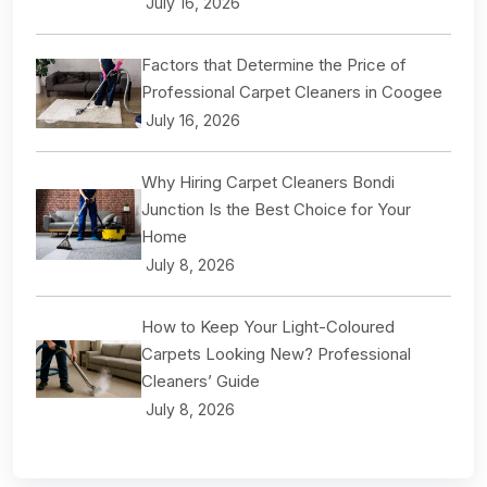
July 16, 2026
Factors that Determine the Price of
Professional Carpet Cleaners in Coogee
July 16, 2026
Why Hiring Carpet Cleaners Bondi
Junction Is the Best Choice for Your
Home
July 8, 2026
How to Keep Your Light-Coloured
Carpets Looking New? Professional
Cleaners’ Guide
July 8, 2026