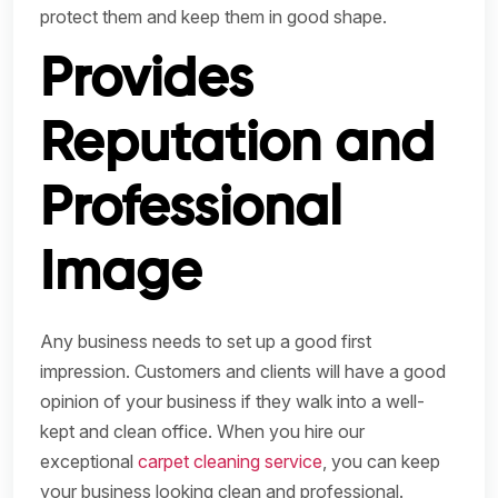
protect them and keep them in good shape.
Provides
Reputation and
Professional
Image
Any business needs to set up a good first
impression. Customers and clients will have a good
opinion of your business if they walk into a well-
kept and clean office. When you hire our
exceptional
carpet cleaning service
, you can keep
your business looking clean and professional.