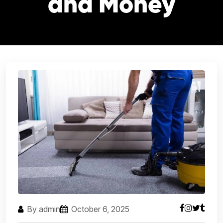
and Money
By admin
October 6, 2025