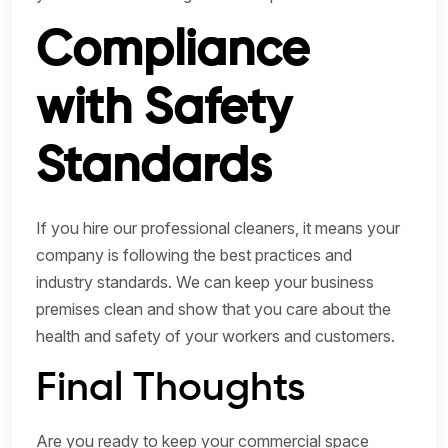
Compliance
with Safety
Standards
If you hire our professional cleaners, it means your
company is following the best practices and
industry standards. We can keep your business
premises clean and show that you care about the
health and safety of your workers and customers.
Final Thoughts
Are you ready to keep your commercial space