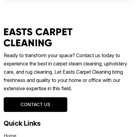
Ready to transform your space? Contact us today to
experience the best in carpet steam cleaning, upholstery
care, and rug cleaning. Let Easts Carpet Cleaning bring
freshness and quality to your home or office with our
extensive expertise in this field.
CONTACT US
Quick Links
Home