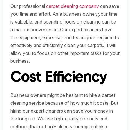
Our professional
carpet cleaning company
can save
you time and effort. As a business owner, your time
is valuable, and spending hours on cleaning can be
a major inconvenience. Our expert cleaners have
the equipment, expertise, and techniques required to
effectively and efficiently clean your carpets. It will
allow you to focus on other important tasks for your
business.
Cost Efficiency
Business owners might be hesitant to hire a carpet
cleaning service because of how much it costs. But
hiring our expert cleaners can save you money in
the long run. We use high-quality products and
methods that not only clean your rugs but also