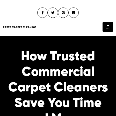
How Trusted
Commercial
Carpet Cleaners
Save You Time