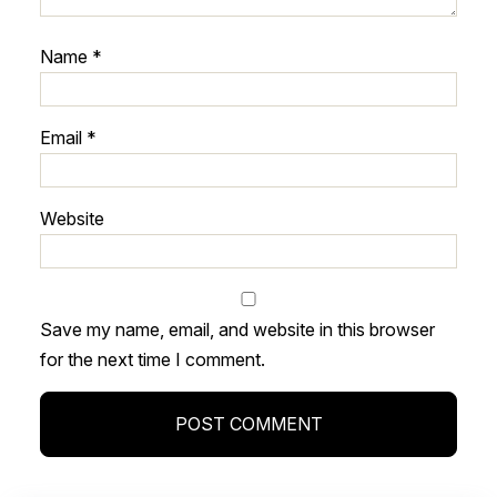
Name
*
Email
*
Website
Save my name, email, and website in this browser
for the next time I comment.