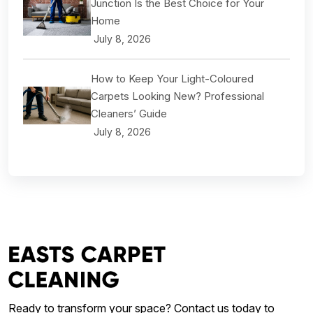
Junction Is the Best Choice for Your
Home
July 8, 2026
How to Keep Your Light-Coloured
Carpets Looking New? Professional
Cleaners’ Guide
July 8, 2026
Ready to transform your space? Contact us today to