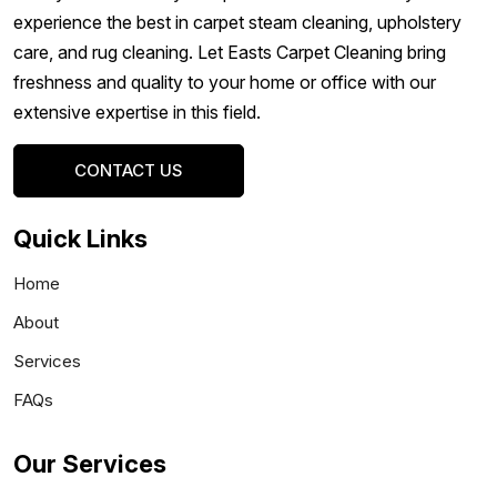
experience the best in carpet steam cleaning, upholstery
care, and rug cleaning. Let Easts Carpet Cleaning bring
freshness and quality to your home or office with our
extensive expertise in this field.
CONTACT US
Quick Links
Home
About
Services
FAQs
Our Services