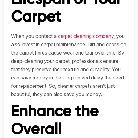
Carpet
When you contact a
carpet cleaning company
, you
also invest in carpet maintenance. Dirt and debris on
the carpet fibres cause wear and tear over time. By
deep-cleaning your carpet, professionals ensure
that they preserve their texture and durability. You
can save money in the long run and delay the need
for replacement. So, cleaner carpets aren’t just
beautiful; they can also save you money.
Enhance the
Overall