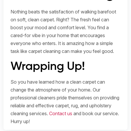
Nothing beats the satisfaction of walking barefoot
on soft, clean carpet. Right? The fresh feel can
boost your mood and comfort level. You find a
cared-for vibe in your home that encourages
everyone who enters. It is amazing how a simple
task like carpet cleaning can make you feel good.
Wrapping Up!
So you have learned how a clean carpet can
change the atmosphere of your home. Our
professional cleaners pride themselves on providing
reliable and effective carpet, rug, and upholstery
cleaning services.
Contact us
and book our service.
Hurry up!