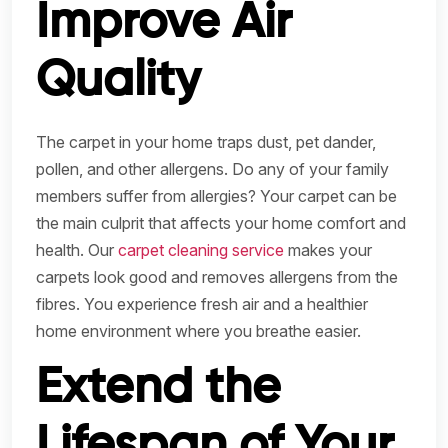
Improve Air
Quality
The carpet in your home traps dust, pet dander,
pollen, and other allergens. Do any of your family
members suffer from allergies? Your carpet can be
the main culprit that affects your home comfort and
health. Our
carpet cleaning service
makes your
carpets look good and removes allergens from the
fibres. You experience fresh air and a healthier
home environment where you breathe easier.
Extend the
Lifespan of Your