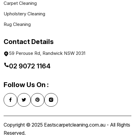
Carpet Cleaning
Upholstery Cleaning
Rug Cleaning
Contact Details
59 Perouse Rd, Randwick NSW 2031
02 9072 1164
Follow Us On :
Copyright © 2025 Eastscarpetcleaning.com.au - All Rights
Reserved.