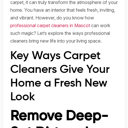
carpet, it can truly transform the atmosphere of your
home. You have an interior that feels fresh, inviting,
and vibrant. However, do you know how
professional carpet cleaners in Mascot
can work
such magic? Let’s explore the ways professional
cleaners bring new life into your living space.
Key Ways Carpet
Cleaners Give Your
Home a Fresh New
Look
Remove Deep-