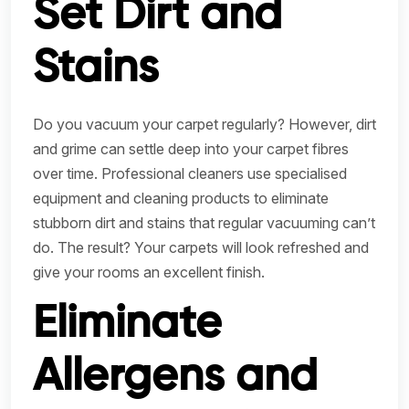
Set Dirt and
Stains
Do you vacuum your carpet regularly? However, dirt
and grime can settle deep into your carpet fibres
over time. Professional cleaners use specialised
equipment and cleaning products to eliminate
stubborn dirt and stains that regular vacuuming can’t
do. The result? Your carpets will look refreshed and
give your rooms an excellent finish.
Eliminate
Allergens and