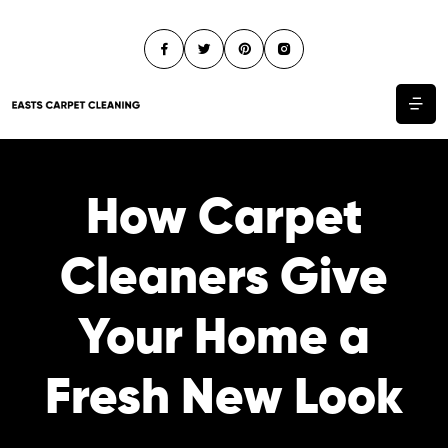
How Carpet
Cleaners Give
Your Home a
Fresh New Look