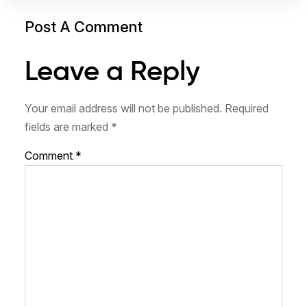
Post A Comment
Leave a Reply
Your email address will not be published.
Required
fields are marked
*
Comment
*