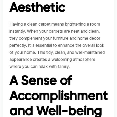
Aesthetic
Having a clean carpet means brightening a room
instantly. When your carpets are neat and clean,
they complement your furniture and home decor
perfectly. It is essential to enhance the overall look
of your home. This tidy, clean, and well-maintained
appearance creates a welcoming atmosphere
where you can relax with family.
A Sense of
Accomplishment
and Well-being