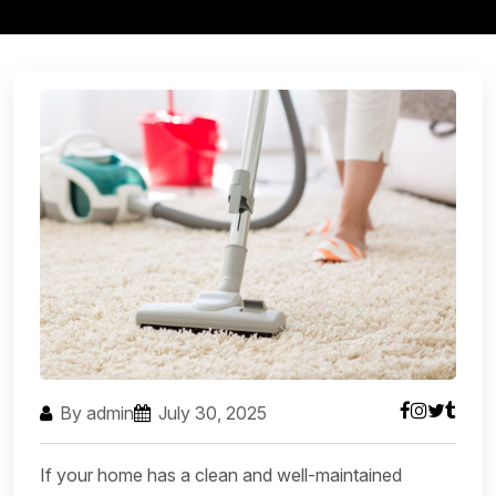
By admin
July 30, 2025
If your home has a clean and well-maintained