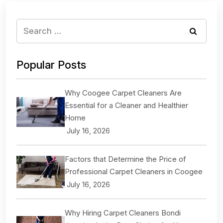
Popular Posts
Why Coogee Carpet Cleaners Are
Essential for a Cleaner and Healthier
Home
July 16, 2026
Factors that Determine the Price of
Professional Carpet Cleaners in Coogee
July 16, 2026
Why Hiring Carpet Cleaners Bondi