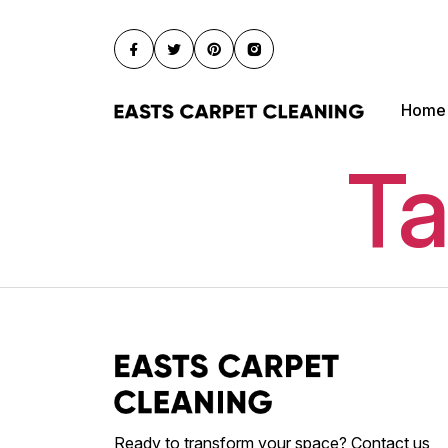
Home
Ta
Ready to transform your space? Contact us