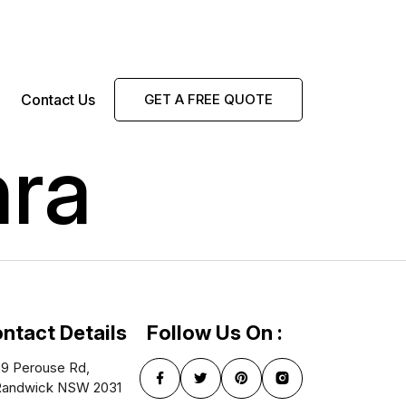
Contact Us
GET A FREE QUOTE
hra
ntact Details
Follow Us On :
9 Perouse Rd,
Randwick NSW 2031