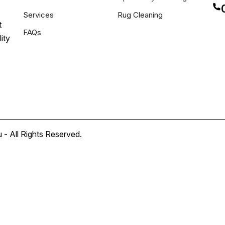
Services
Rug Cleaning
t
FAQs
ity
- All Rights Reserved.