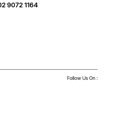
02 9072 1164
Follow Us On :