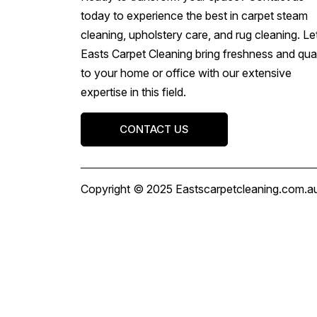
today to experience the best in carpet steam
cleaning, upholstery care, and rug cleaning. Le
Easts Carpet Cleaning bring freshness and qual
to your home or office with our extensive
expertise in this field.
CONTACT US
Copyright © 2025 Eastscarpetcleaning.com.au 