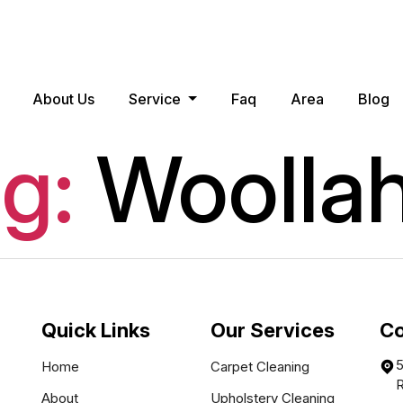
About Us
Service
Faq
Area
Blog
g:
Woolla
Quick Links
Our Services
Co
5
Home
Carpet Cleaning
About
Upholstery Cleaning