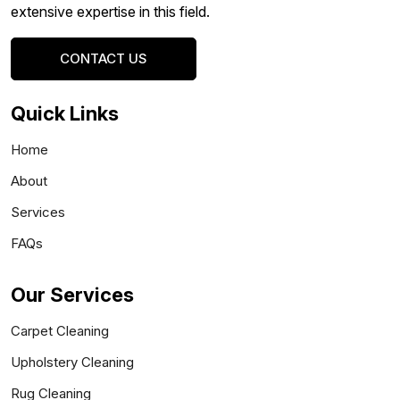
extensive expertise in this field.
CONTACT US
Quick Links
Home
About
Services
FAQs
Our Services
Carpet Cleaning
Upholstery Cleaning
Rug Cleaning