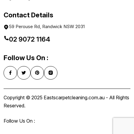
Contact Details
59 Perouse Rd, Randwick NSW 2031
02 9072 1164
Follow Us On :
Copyright © 2025 Eastscarpetcleaning.com.au - All Rights
Reserved.
Follow Us On :