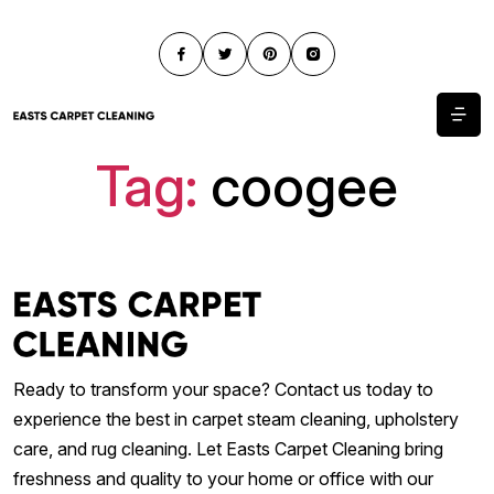
Tag:
coogee
Ready to transform your space? Contact us today to
experience the best in carpet steam cleaning, upholstery
care, and rug cleaning. Let Easts Carpet Cleaning bring
freshness and quality to your home or office with our