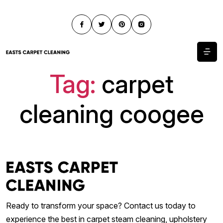
Tag:
carpet
cleaning coogee
Ready to transform your space? Contact us today to
experience the best in carpet steam cleaning, upholstery