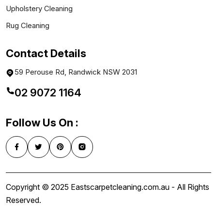
Upholstery Cleaning
Rug Cleaning
Contact Details
59 Perouse Rd, Randwick NSW 2031
02 9072 1164
Follow Us On :
Copyright © 2025 Eastscarpetcleaning.com.au - All Rights
Reserved.