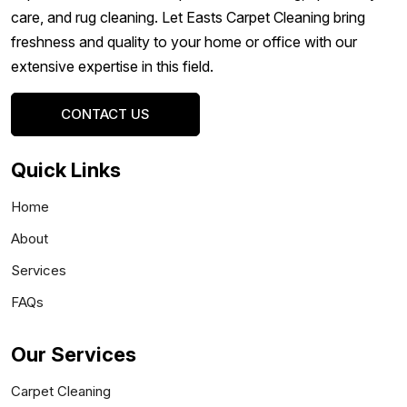
care, and rug cleaning. Let Easts Carpet Cleaning bring
freshness and quality to your home or office with our
extensive expertise in this field.
CONTACT US
Quick Links
Home
About
Services
FAQs
Our Services
Carpet Cleaning