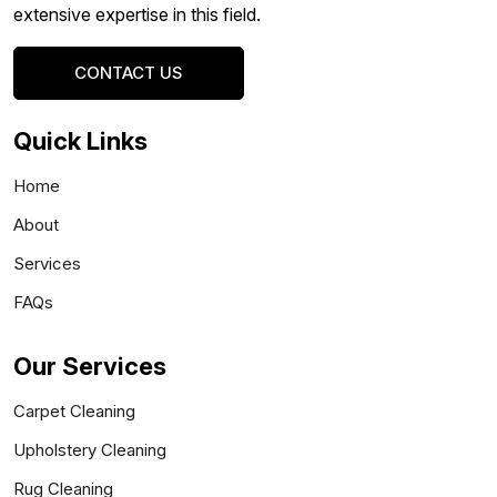
extensive expertise in this field.
CONTACT US
Quick Links
Home
About
Services
FAQs
Our Services
Carpet Cleaning
Upholstery Cleaning
Rug Cleaning