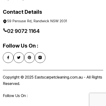
Contact Details
59 Perouse Rd, Randwick NSW 2031
02 9072 1164
Follow Us On :
Copyright © 2025 Eastscarpetcleaning.com.au - All Rights
Reserved.
Follow Us On :