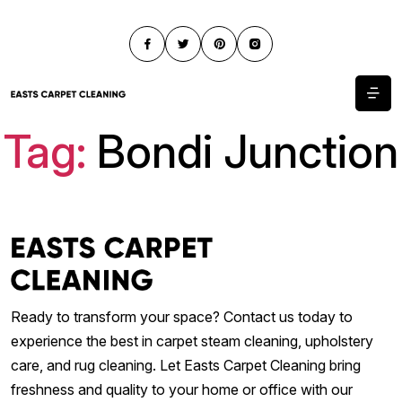
Tag:
Bondi Junction
Ready to transform your space? Contact us today to
experience the best in carpet steam cleaning, upholstery
care, and rug cleaning. Let Easts Carpet Cleaning bring
freshness and quality to your home or office with our