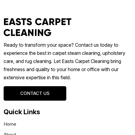
Ready to transform your space? Contact us today to
experience the best in carpet steam cleaning, upholstery
care, and rug cleaning. Let Easts Carpet Cleaning bring
freshness and quality to your home or office with our
extensive expertise in this field.
CONTACT US
Quick Links
Home
About