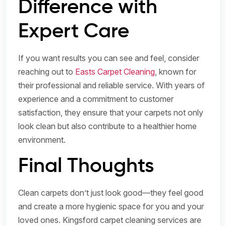
Difference with
Expert Care
If you want results you can see and feel, consider
reaching out to
Easts Carpet Cleaning
, known for
their professional and reliable service. With years of
experience and a commitment to customer
satisfaction, they ensure that your carpets not only
look clean but also contribute to a healthier home
environment.
Final Thoughts
Clean carpets don’t just look good—they feel good
and create a more hygienic space for you and your
loved ones. Kingsford carpet cleaning services are