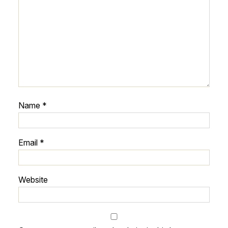
Name
*
Email
*
Website