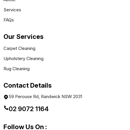
Services
FAQs
Our Services
Carpet Cleaning
Upholstery Cleaning
Rug Cleaning
Contact Details
59 Perouse Rd, Randwick NSW 2031
02 9072 1164
Follow Us On :