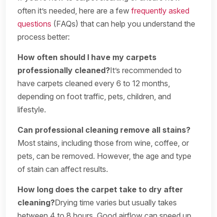
often it’s needed, here are a few
frequently asked
questions
(FAQs) that can help you understand the
process better:
How often should I have my carpets
professionally cleaned?
It’s recommended to
have carpets cleaned every 6 to 12 months,
depending on foot traffic, pets, children, and
lifestyle.
Can professional cleaning remove all stains?
Most stains, including those from wine, coffee, or
pets, can be removed. However, the age and type
of stain can affect results.
How long does the carpet take to dry after
cleaning?
Drying time varies but usually takes
between 4 to 8 hours. Good airflow can speed up