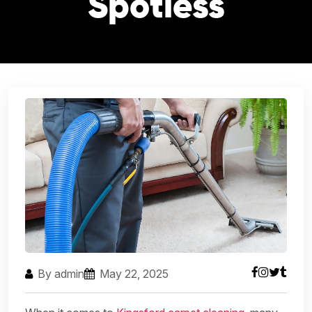
Spotless
By admin
May 22, 2025