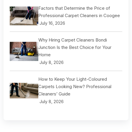
Factors that Determine the Price of
Professional Carpet Cleaners in Coogee
July 16, 2026
Why Hiring Carpet Cleaners Bondi
Junction Is the Best Choice for Your
Home
July 8, 2026
How to Keep Your Light-Coloured
Carpets Looking New? Professional
Cleaners’ Guide
July 8, 2026