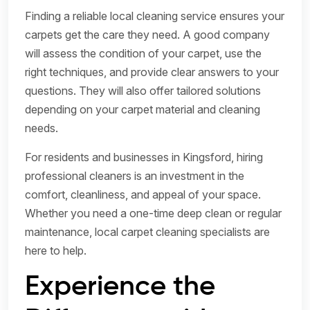
Finding a reliable local cleaning service ensures your
carpets get the care they need. A good company
will assess the condition of your carpet, use the
right techniques, and provide clear answers to your
questions. They will also offer tailored solutions
depending on your carpet material and cleaning
needs.
For residents and businesses in Kingsford, hiring
professional cleaners is an investment in the
comfort, cleanliness, and appeal of your space.
Whether you need a one-time deep clean or regular
maintenance, local carpet cleaning specialists are
here to help.
Experience the