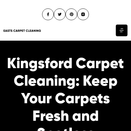
Kingsford Carpet
Cleaning: Keep
Your Carpets
Fresh and