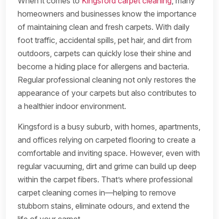
When it comes to
Kingsford carpet cleaning
, many
homeowners and businesses know the importance
of maintaining clean and fresh carpets. With daily
foot traffic, accidental spills, pet hair, and dirt from
outdoors, carpets can quickly lose their shine and
become a hiding place for allergens and bacteria.
Regular professional cleaning not only restores the
appearance of your carpets but also contributes to
a healthier indoor environment.
Kingsford is a busy suburb, with homes, apartments,
and offices relying on carpeted flooring to create a
comfortable and inviting space. However, even with
regular vacuuming, dirt and grime can build up deep
within the carpet fibers. That’s where professional
carpet cleaning comes in—helping to remove
stubborn stains, eliminate odours, and extend the