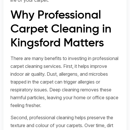
life of your carpet.
Why Professional
Carpet Cleaning in
Kingsford Matters
There are many benefits to investing in professional
carpet cleaning services. First, it helps improve
indoor air quality. Dust, allergens, and microbes
trapped in the carpet can trigger allergies or
respiratory issues. Deep cleaning removes these
harmful particles, leaving your home or office space
feeling fresher.
Second, professional cleaning helps preserve the
texture and colour of your carpets. Over time, dirt