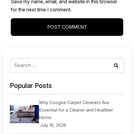
Save my name, email, and website in this browser
for the next time I comment.
Popular Posts
Why Coogee Carpet Cleaners Are
Essential for a Cleaner and Healthier
Home
July 16, 2026