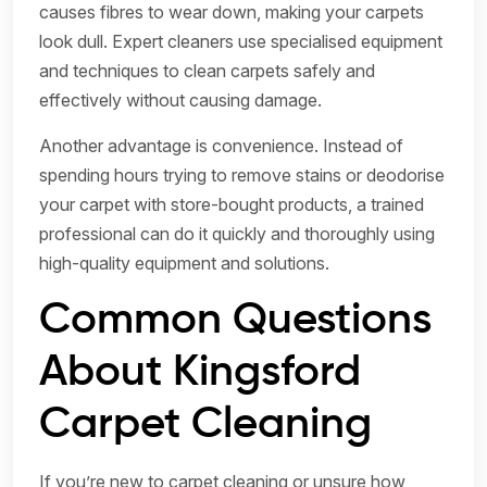
causes fibres to wear down, making your carpets
look dull. Expert cleaners use specialised equipment
and techniques to clean carpets safely and
effectively without causing damage.
Another advantage is convenience. Instead of
spending hours trying to remove stains or deodorise
your carpet with store-bought products, a trained
professional can do it quickly and thoroughly using
high-quality equipment and solutions.
Common Questions
About Kingsford
Carpet Cleaning
If you’re new to carpet cleaning or unsure how