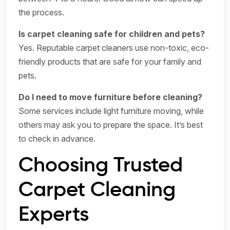
the process.
Is carpet cleaning safe for children and pets?
Yes. Reputable carpet cleaners use non-toxic, eco-
friendly products that are safe for your family and
pets.
Do I need to move furniture before cleaning?
Some services include light furniture moving, while
others may ask you to prepare the space. It’s best
to check in advance.
Choosing Trusted
Carpet Cleaning
Experts