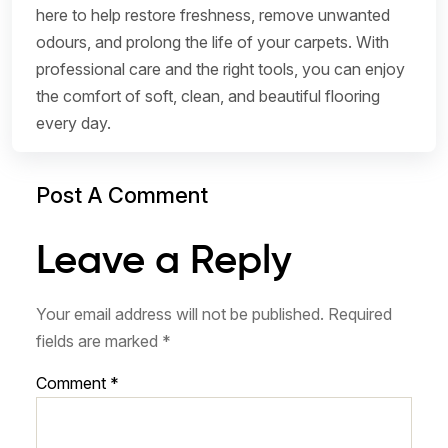
here to help restore freshness, remove unwanted
odours, and prolong the life of your carpets. With
professional care and the right tools, you can enjoy
the comfort of soft, clean, and beautiful flooring
every day.
Post A Comment
Leave a Reply
Your email address will not be published.
Required
fields are marked
*
Comment
*